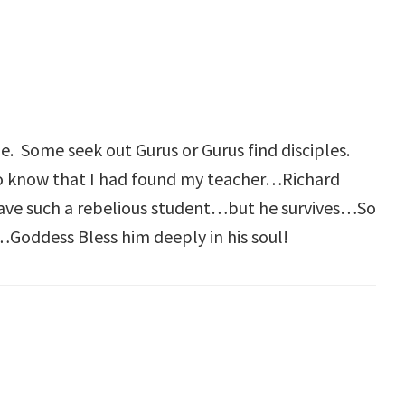
. Some seek out Gurus or Gurus find disciples.
to know that I had found my teacher…Richard
have such a rebelious student…but he survives…So
…Goddess Bless him deeply in his soul!