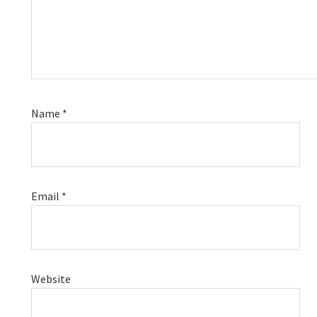
Name
*
Email
*
Website