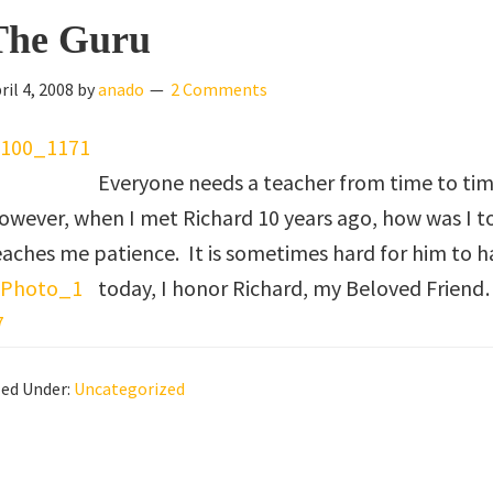
The Guru
ril 4, 2008
by
anado
2 Comments
Everyone needs a teacher from time to time
owever, when I met Richard 10 years ago, how was I 
eaches me patience. It is sometimes hard for him to 
today, I honor Richard, my Beloved Friend
led Under:
Uncategorized
eader