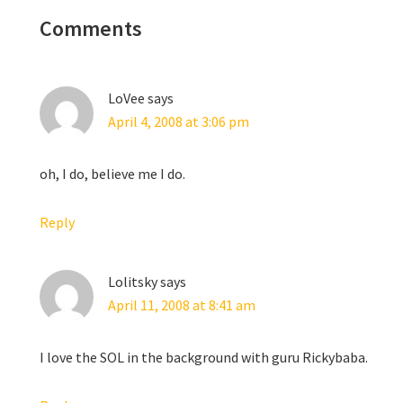
nteractions
Comments
LoVee
says
April 4, 2008 at 3:06 pm
oh, I do, believe me I do.
Reply
Lolitsky
says
April 11, 2008 at 8:41 am
I love the SOL in the background with guru Rickybaba.