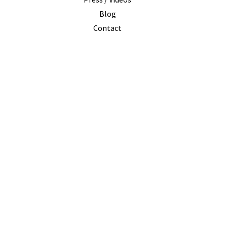
I
Blog
Contact