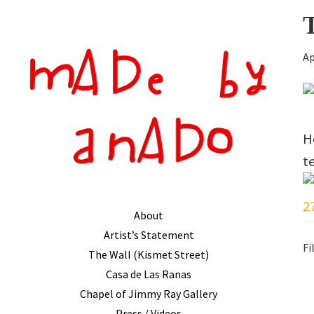
Primary
Skip
Skip
Sidebar
to
to
main
primary
Ap
content
sidebar
H
t
About
Artist’s Statement
Fi
The Wall (Kismet Street)
Casa de Las Ranas
R
Chapel of Jimmy Ray Gallery
Press / Videos