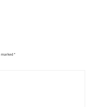
re marked
*