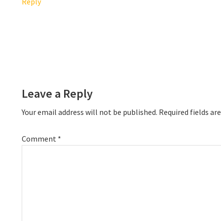
Reply
Leave a Reply
Your email address will not be published.
Required fields a
Comment
*