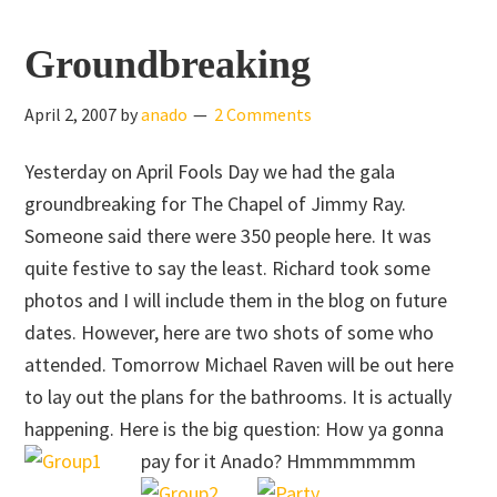
Skip
Skip
to
to
Groundbreaking
main
primary
content
sidebar
April 2, 2007
by
anado
2 Comments
Yesterday on April Fools Day we had the gala
groundbreaking for The Chapel of Jimmy Ray.
Someone said there were 350 people here. It was
quite festive to say the least. Richard took some
photos and I will include them in the blog on future
dates. However, here are two shots of some who
attended. Tomorrow Michael Raven will be out here
to lay out the plans for the bathrooms. It is actually
happening. Here is the big question: How ya gonna
pay for it Anado? Hmmmmmmm