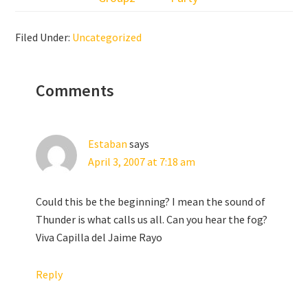
Filed Under:
Uncategorized
Reader
Comments
Interactions
Estaban
says
April 3, 2007 at 7:18 am
Could this be the beginning? I mean the sound of
Thunder is what calls us all. Can you hear the fog?
Viva Capilla del Jaime Rayo
Reply