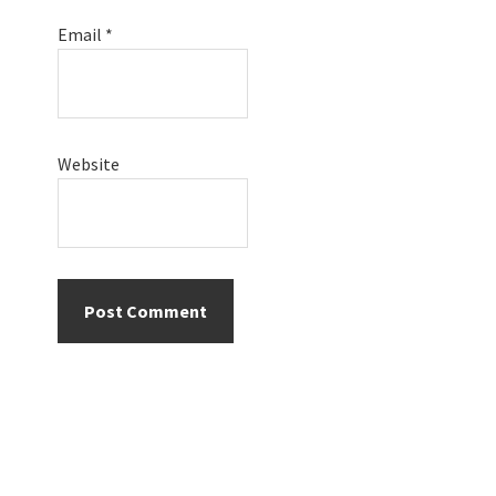
Email
*
Website
Primary
Sidebar