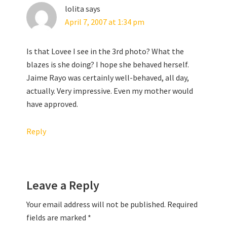
lolita
says
April 7, 2007 at 1:34 pm
Is that Lovee I see in the 3rd photo? What the
blazes is she doing? I hope she behaved herself.
Jaime Rayo was certainly well-behaved, all day,
actually. Very impressive. Even my mother would
have approved.
Reply
Leave a Reply
Your email address will not be published.
Required
fields are marked
*