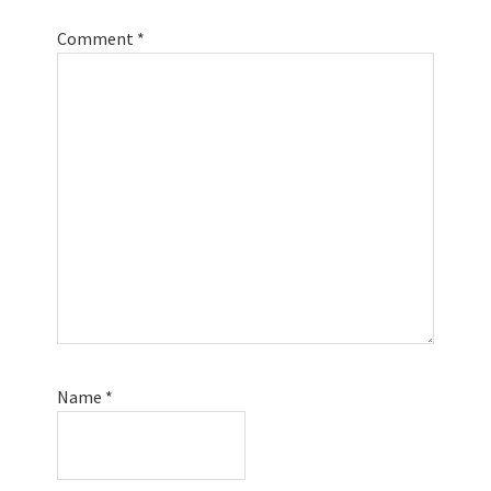
Comment
*
Name
*