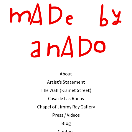
About
Artist’s Statement
The Wall (Kismet Street)
Casa de Las Ranas
Chapel of Jimmy Ray Gallery
Press / Videos
Blog
Contact